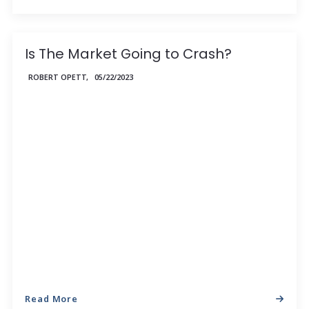
Is The Market Going to Crash?
ROBERT OPETT,
05/22/2023
Read More