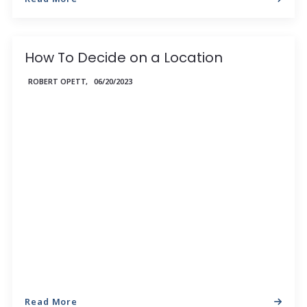
How To Decide on a Location
ROBERT OPETT,
06/20/2023
Read More