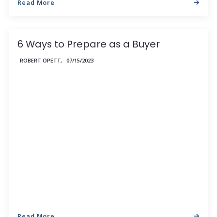
Read More
6 Ways to Prepare as a Buyer
ROBERT OPETT,
07/15/2023
Read More