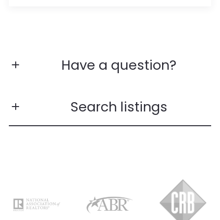
Have a question?
First name*
Search listings
Last name*
Enter city, zip, neighborhood, address…
Email*
Type in anything you’re looking for
Search
Phone number*