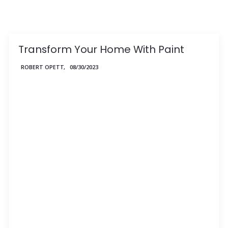
Transform Your Home With Paint
ROBERT OPETT,
08/30/2023