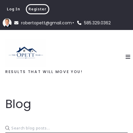
Log In
Register
robertopett@gmail.com
585.329.0362
RESULTS THAT WILL MOVE YOU!
Blog