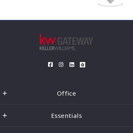
Your Message*
I agree to be contacted by The Opett Team via call, email
and text. To opt out, you can reply "stop" at any time or
click the unsubscribe link in the emails. Message and data
rates may apply.*
Agree
Office
Security question*
Keller Williams Gateway
+
= ?
Essentials
1880 Rochester Road, Suite 200
Canandaigua
Home Search
NY 