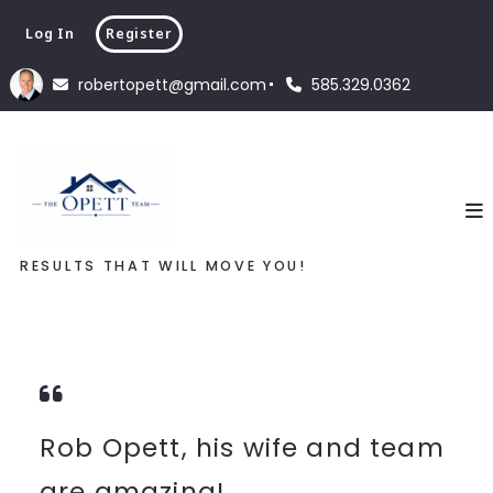
Log In
Register
robertopett@gmail.com
585.329.0362
RESULTS THAT WILL MOVE YOU!
Rob Opett, his wife and team
are amazing!