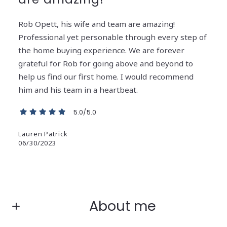
Rob Opett, his wife and team are amazing!
Professional yet personable through every step of
the home buying experience. We are forever
grateful for Rob for going above and beyond to
help us find our first home. I would recommend
him and his team in a heartbeat.
5.0/5.0
Lauren Patrick
06/30/2023
About me